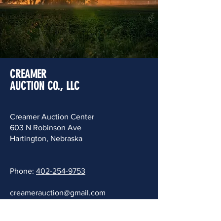
CREAMER
AUCTION CO., LLC
Creamer Auction Center
603 N Robinson Ave
Hartington, Nebraska
Phone:
402-254-9753
creamerauction@gmail.com
Mail To: