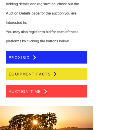
bidding details and registration, check out the
Auction Details page for the auction you are
interested in.
You may also register to bid for each of these
platforms by clicking the buttons below.
PROXIBID
EQUIPMENT FACTS
AUCTION TIME