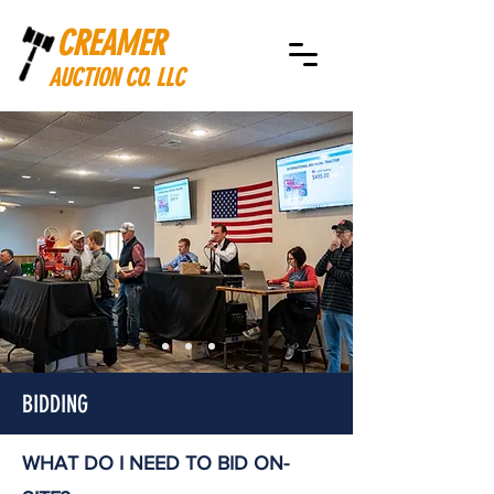
CREAMER
AUCTION CO. LLC
BIDDING
WHAT DO I NEED TO BID ON-