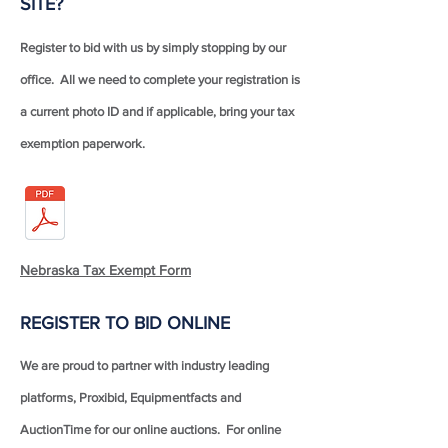
SITE?
Register to bid with us by simply stopping by our
office. All we need to complete your registration is
a current photo ID and if applicable, bring your tax
exemption paperwork.
Nebraska Tax Exempt Form
REGISTER TO BID ONLINE
We are proud to partner with industry leading
platforms, Proxibid, Equipmentfacts and
AuctionTime for our online auctions. For online