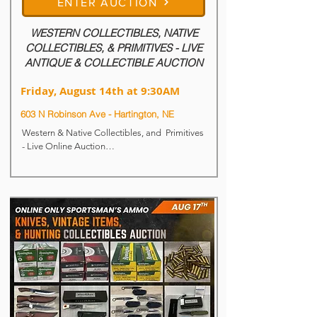
ENTER AUCTION
WESTERN COLLECTIBLES, NATIVE
COLLECTIBLES, & PRIMITIVES - LIVE
ANTIQUE & COLLECTIBLE AUCTION
Friday, August 14th at 9:30AM
603 N Robinson Ave - Hartington, NE
Western & Native Collectibles, and  Primitives 
- Live Online Auction

Live & Online Auction

Bidding Now Open!!!

Live Auction Begins: Friday, August 14th at 
9:30AM

Auction Location: 603 N. Robinson Ave - 
Hartington, NE