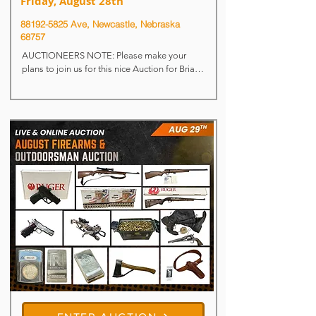
Friday, August 28th
88192-5825
Ave, Newcastle, Nebraska
68757
AUCTIONEERS NOTE: Please make your 
plans to join us for this nice Auction for Brian 
& Sandy Blatchford. We will begin the Auction 
@ 9:30 a.m. on the misc. items – major 
equipment cataloged items will begin selling 
at approx. 12:00 noon.

For more information, please call Brian @ 
712.389.5539