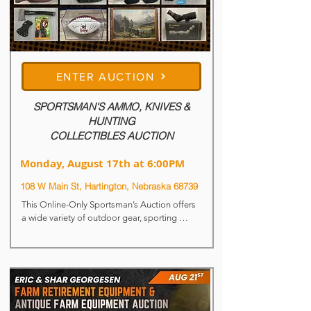
ENTER AUCTION
SPORTSMAN'S AMMO, KNIVES &
HUNTING
COLLECTIBLES AUCTION
Monday, August 17th at 6:00PM
108 W Main St, Hartington, Nebraska 68739
This Online-Only Sportsman’s Auction offers 
a wide variety of outdoor gear, sporting 
collectibles, knives, ammunition and unique 
vintage finds. From hunting items to 
ammunition and décor pieces, there’s 
something here for collectors, shooters, and 
outdoor enthusiasts alike.

Lots Begin to Close: Monday, August 17th at 