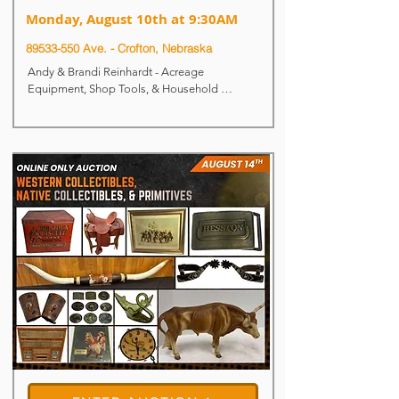
Monday, August 10th at 9:30AM
​89533-550 Ave. -
Crofton, Nebraska
Andy & Brandi Reinhardt - Acreage 
Equipment, Shop Tools, & Household 
Auction

Live & Online Auction

Monday, August 10th at 9:30AM

Auction Location: Near Crofton, NE