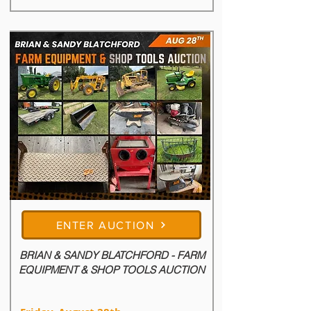
ENTER AUCTION
BRIAN & SANDY BLATCHFORD - FARM
EQUIPMENT & SHOP TOOLS AUCTION