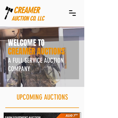
CREAMER
AUCTION CO. LLC
WELCOME TO
CREAMER AUCTIONS
A FULL SERVICE AUCTION
COMPANY
UPCOMING AUCTIONS