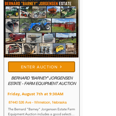
ENTER AUCTION
BERNARD "BARNEY" JORGENSEN
ESTATE - FARM EQUIPMENT AUCTION
Friday, August 7th at 9:30AM
87440 526
Ave - Winnetoon, Nebraska
The Bernard “Barney” Jorgensen Estate Farm 
Equipment Auction includes a good selection 