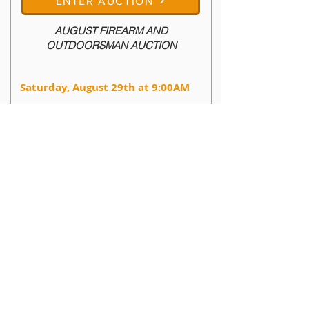
ENTER AUCTION
AUGUST FIREARM AND
OUTDOORSMAN AUCTION
Saturday, August 29th at 9:00AM
603 N Robinson Ave, Hartington, Nebraska
68739
August Firearms & Outdoorsman Auction

Firearms, Ammuntion, Silver Bullion, Outdoor 
Gear, and More

Live Auction Begins: Saturday, August 29th at 
9:00AM

Auction Location: 603 N Robinson Ave - 
Hartington, NE