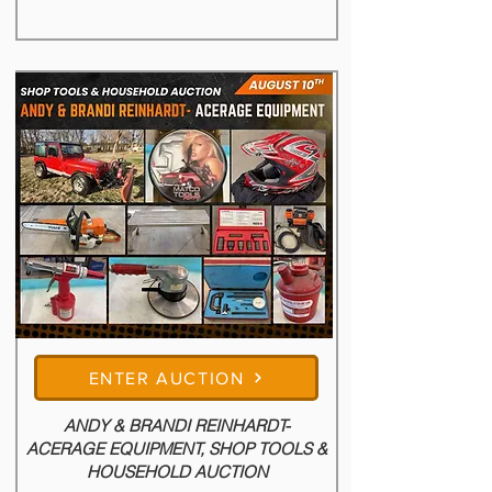
of tractors, farm equipment, livestock 
equipment, tools, and farm support items. A 
nice variety of items ready to go to work into 
your operation. Be sure to browse the catalog 
and make plans to join us auction day.
ENTER AUCTION
ANDY & BRANDI REINHARDT-
ACERAGE EQUIPMENT, SHOP TOOLS &
HOUSEHOLD AUCTION