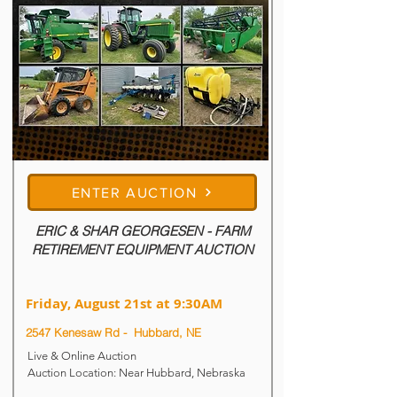
6:00PM

All items located at 108 W Main St - 
Hartington, NE
ENTER AUCTION
ERIC & SHAR GEORGESEN - FARM
RETIREMENT EQUIPMENT AUCTION
Friday, August 21st at 9:30AM
2547 Kenesaw Rd - Hubbard, NE
Live & Online Auction

Auction Location: Near Hubbard, Nebraska