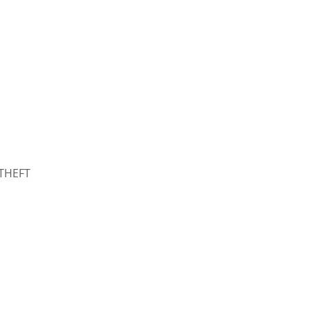
THEFT