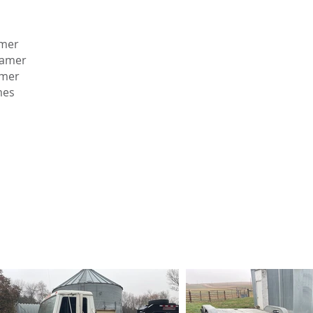
amer
eamer
amer
mes