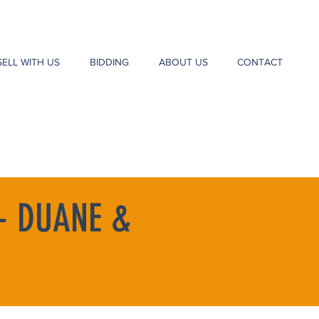
SELL WITH US
BIDDING
ABOUT US
CONTACT
- DUANE &