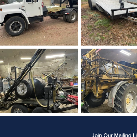
Join Our Mailing Li