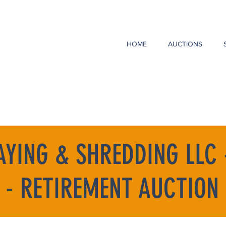
HOME
AUCTIONS
AYING & SHREDDING LLC 
 - RETIREMENT AUCTION