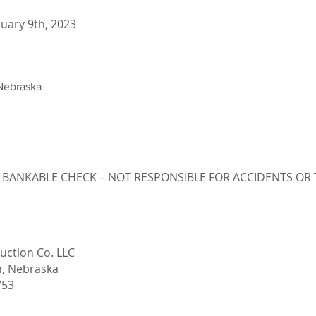
uary 9th, 2023
Nebraska
 BANKABLE CHECK – NOT RESPONSIBLE FOR ACCIDENTS OR 
uction Co. LLC
n, Nebraska
753