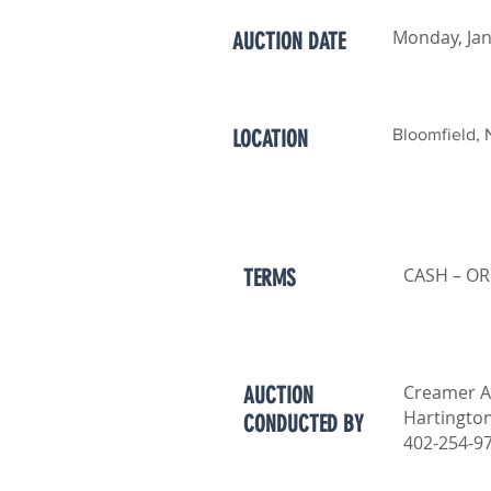
Monday, Jan
AUCTION DATE
LOCATION
Bloomfield, 
CASH – OR
TERMS
Creamer A
AUCTION
Hartingto
CONDUCTED BY
402-254-9