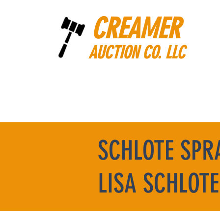
CREAMER
AUCTION CO. LLC
SCHLOTE SPR
LISA SCHLOTE