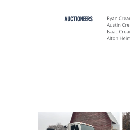
Ryan Cre
AUCTIONEERS
Austin Cr
Isaac Cre
Alton Hei